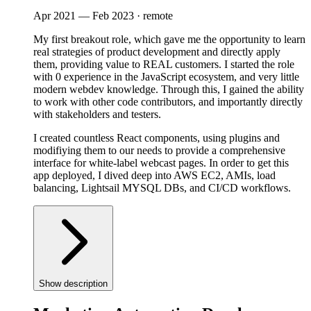
Apr 2021
—
Feb 2023
· remote
My first breakout role, which gave me the opportunity to learn
real strategies of product development and directly apply
them, providing value to REAL customers. I started the role
with 0 experience in the JavaScript ecosystem, and very little
modern webdev knowledge. Through this, I gained the ability
to work with other code contributors, and importantly directly
with stakeholders and testers.
I created countless React components, using plugins and
modifiying them to our needs to provide a comprehensive
interface for white-label webcast pages. In order to get this
app deployed, I dived deep into AWS EC2, AMIs, load
balancing, Lightsail MYSQL DBs, and CI/CD workflows.
Show description