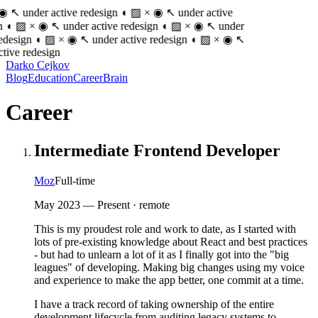
 ◉ ↖
under active redesign
◖ ▨ × ◉ ↖
under active
◖ ▨ × ◉ ↖
under active redesign
◖ ▨ × ◉ ↖
under
edesign
◖ ▨ × ◉ ↖
under active redesign
◖ ▨ × ◉ ↖
tive redesign
Darko Cejkov
Blog
Education
Career
Brain
Career
Intermediate Frontend Developer
Moz
Full-time
May 2023
—
Present
· remote
This is my proudest role and work to date, as I started with
lots of pre-existing knowledge about React and best practices
- but had to unlearn a lot of it as I finally got into the "big
leagues" of developing. Making big changes using my voice
and experience to make the app better, one commit at a time.
I have a track record of taking ownership of the entire
development lifecycle from auditing legacy systems to