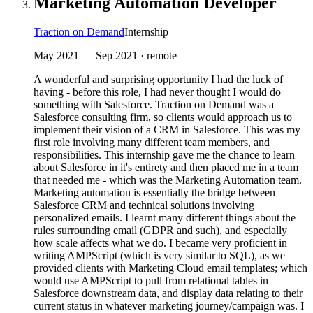
Marketing Automation Developer
Traction on Demand
Internship
May 2021
—
Sep 2021
· remote
A wonderful and surprising opportunity I had the luck of
having - before this role, I had never thought I would do
something with Salesforce. Traction on Demand was a
Salesforce consulting firm, so clients would approach us to
implement their vision of a CRM in Salesforce. This was my
first role involving many different team members, and
responsibilities. This internship gave me the chance to learn
about Salesforce in it's entirety and then placed me in a team
that needed me - which was the Marketing Automation team.
Marketing automation is essentially the bridge between
Salesforce CRM and technical solutions involving
personalized emails. I learnt many different things about the
rules surrounding email (GDPR and such), and especially
how scale affects what we do. I became very proficient in
writing AMPScript (which is very similar to SQL), as we
provided clients with Marketing Cloud email templates; which
would use AMPScript to pull from relational tables in
Salesforce downstream data, and display data relating to their
current status in whatever marketing journey/campaign was. I