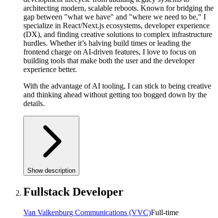
architecting modern, scalable reboots. Known for bridging the
gap between "what we have" and "where we need to be," I
specialize in React/Next.js ecosystems, developer experience
(DX), and finding creative solutions to complex infrastructure
hurdles. Whether it’s halving build times or leading the
frontend charge on AI-driven features, I love to focus on
building tools that make both the user and the developer
experience better.
With the advantage of AI tooling, I can stick to being creative
and thinking ahead without getting too bogged down by the
details.
Show description
Fullstack Developer
Van Valkenburg Communications (VVC)
Full-time