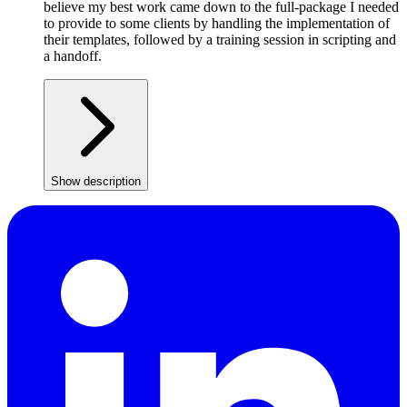
believe my best work came down to the full-package I needed
to provide to some clients by handling the implementation of
their templates, followed by a training session in scripting and
a handoff.
Show description